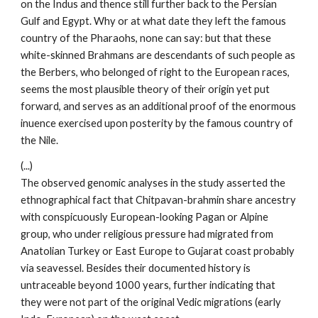
on the Indus and thence still further back to the Persian
Gulf and Egypt. Why or at what date they left the famous
country of the Pharaohs, none can say: but that these
white-skinned Brahmans are descendants of such people as
the Berbers, who belonged of right to the European races,
seems the most plausible theory of their origin yet put
forward, and serves as an additional proof of the enormous
inuence exercised upon posterity by the famous country of
the Nile.
(...)
The observed genomic analyses in the study asserted the
ethnographical fact that Chitpavan-brahmin share ancestry
with conspicuously European-looking Pagan or Alpine
group, who under religious pressure had migrated from
Anatolian Turkey or East Europe to Gujarat coast probably
via seavessel. Besides their documented history is
untraceable beyond 1000 years, further indicating that
they were not part of the original Vedic migrations (early