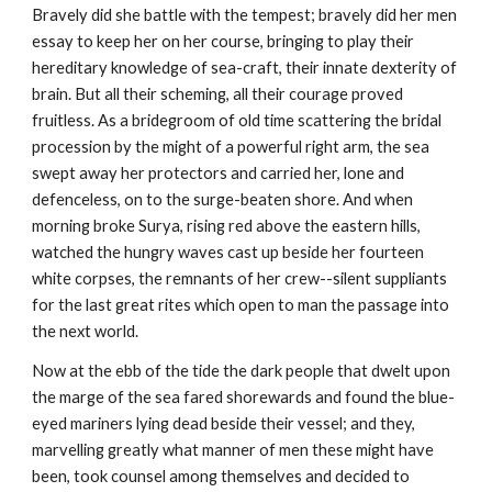
Bravely did she battle with the tempest; bravely did her men
essay to keep her on her course, bringing to play their
hereditary knowledge of sea-craft, their innate dexterity of
brain. But all their scheming, all their courage proved
fruitless. As a bridegroom of old time scattering the bridal
procession by the might of a powerful right arm, the sea
swept away her protectors and carried her, lone and
defenceless, on to the surge-beaten shore. And when
morning broke Surya, rising red above the eastern hills,
watched the hungry waves cast up beside her fourteen
white corpses, the remnants of her crew--silent suppliants
for the last great rites which open to man the passage into
the next world.
Now at the ebb of the tide the dark people that dwelt upon
the marge of the sea fared shorewards and found the blue-
eyed mariners lying dead beside their vessel; and they,
marvelling greatly what manner of men these might have
been, took counsel among themselves and decided to