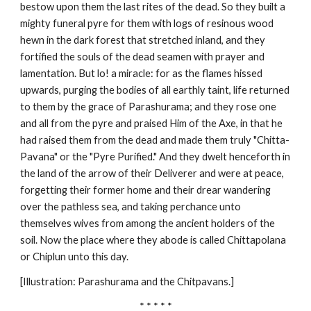
bestow upon them the last rites of the dead. So they built a
mighty funeral pyre for them with logs of resinous wood
hewn in the dark forest that stretched inland, and they
fortified the souls of the dead seamen with prayer and
lamentation. But lo! a miracle: for as the flames hissed
upwards, purging the bodies of all earthly taint, life returned
to them by the grace of Parashurama; and they rose one
and all from the pyre and praised Him of the Axe, in that he
had raised them from the dead and made them truly "Chitta-
Pavana" or the "Pyre Purified." And they dwelt henceforth in
the land of the arrow of their Deliverer and were at peace,
forgetting their former home and their drear wandering
over the pathless sea, and taking perchance unto
themselves wives from among the ancient holders of the
soil. Now the place where they abode is called Chittapolana
or Chiplun unto this day.
[Illustration: Parashurama and the Chitpavans.]
* * * * *