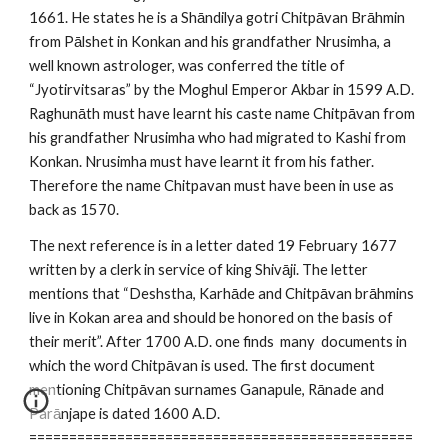
1661. He states he is a Shāndilya gotri Chitpāvan Brāhmin
from Pālshet in Konkan and his grandfather Nrusimha, a
well known astrologer, was conferred the title of
“Jyotirvitsaras” by the Moghul Emperor Akbar in 1599 A.D.
Raghunāth must have learnt his caste name Chitpāvan from
his grandfather Nrusimha who had migrated to Kashi from
Konkan. Nrusimha must have learnt it from his father.
Therefore the name Chitpavan must have been in use as
back as 1570.
The next reference is in a letter dated 19 February 1677
written by a clerk in service of king Shivāji. The letter
mentions that “Deshstha, Karhāde and Chitpāvan brāhmins
live in Kokan area and should be honored on the basis of
their merit”. After 1700 A.D. one finds many documents in
which the word Chitpāvan is used. The first document
mentioning Chitpāvan surnames Ganapule, Rānade and
Parānjape is dated 1600 A.D.
================================================