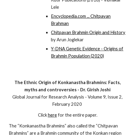
Lele
Encyclopedia.com ... Chitpavan
Brahman
Chitpavan Brahmin Origin and History
by Arun Joglekar
Y-DNA Genetic Evidence - Origins of
Brahmin Population (2020)
The Ethnic Origin of Konkanastha Brahmins: Facts,
myths and controversies - Dr. Girish Joshi
Global Journal for Research Analysis - Volume 9, Issue 2,
February 2020
C
lick
here
for the entire paper.
The “Konkanastha Brahmins” also called the “Chitpavan
Brahmins” are a Brahmin community of the Konkan region