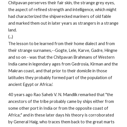
Chitpavan perserves their fair skin, the strange grey eyes,
the aspect of refined strength and intelligence, which might
had characterized the shipwrecked mariners of old fable
and marked them out in later years as strangers in a strange
land.
(...)
The lesson to be learned from their home dialect and from
their strange surnames,--Gogte, Lele, Karve, Gadre, Hingne
and so on - was that the Chitpavan Brahmans of Western
India came in legendary ages from Gedrosia, Kirman and the
Makran coast, and that prior to their domicile in those
latitudes they probably formed part of the population of
ancient Egypt or Africa/.
40 years ago Rao Saheb V. N. Mandlik remarked that "the
ancestors of the tribe probably came by ships either from
some other port in India or from the opposite coast of
Africa;" and in these later days his theory is corroborated
by General Haig, who traces them back to the great marts