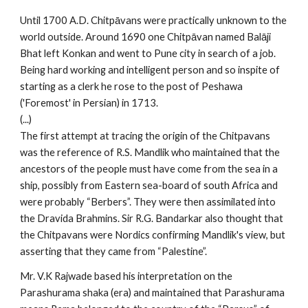
Until 1700 A.D. Chitpāvans were practically unknown to the
world outside. Around 1690 one Chitpāvan named Balāji
Bhat left Konkan and went to Pune city in search of a job.
Being hard working and intelligent person and so inspite of
starting as a clerk he rose to the post of Peshawa
('Foremost' in Persian) in 1713.
(...)
The first attempt at tracing the origin of the Chitpavans
was the reference of R.S. Mandlik who maintained that the
ancestors of the people must have come from the sea in a
ship, possibly from Eastern sea-board of south Africa and
were probably “Berbers”. They were then assimilated into
the Dravida Brahmins. Sir R.G. Bandarkar also thought that
the Chitpavans were Nordics confirming Mandlik's view, but
asserting that they came from “Palestine”.
Mr. V.K Rajwade based his interpretation on the
Parashurama shaka (era) and maintained that Parashurama