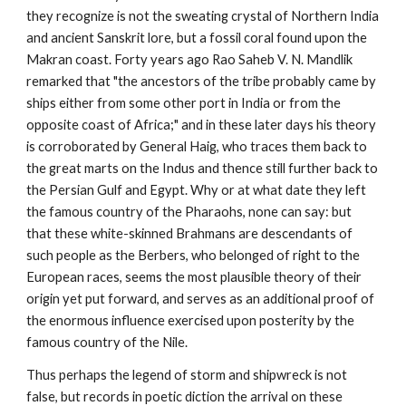
they recognize is not the sweating crystal of Northern India
and ancient Sanskrit lore, but a fossil coral found upon the
Makran coast. Forty years ago Rao Saheb V. N. Mandlik
remarked that "the ancestors of the tribe probably came by
ships either from some other port in India or from the
opposite coast of Africa;" and in these later days his theory
is corroborated by General Haig, who traces them back to
the great marts on the Indus and thence still further back to
the Persian Gulf and Egypt. Why or at what date they left
the famous country of the Pharaohs, none can say: but
that these white-skinned Brahmans are descendants of
such people as the Berbers, who belonged of right to the
European races, seems the most plausible theory of their
origin yet put forward, and serves as an additional proof of
the enormous influence exercised upon posterity by the
famous country of the Nile.
Thus perhaps the legend of storm and shipwreck is not
false, but records in poetic diction the arrival on these