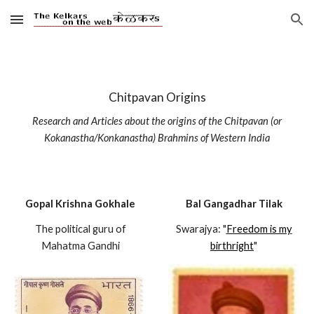
Skip to main content
Skip to navigation
Chitpavan Origins
Research and Articles about the origins of the Chitpavan (or
Kokanastha/Konkanastha) Brahmins of Western India
Gopal Krishna Gokhale
Bal Gangadhar Tilak
The political guru of
Swarajya: "
Freedom is my
Mahatma Gandhi
birthright
"