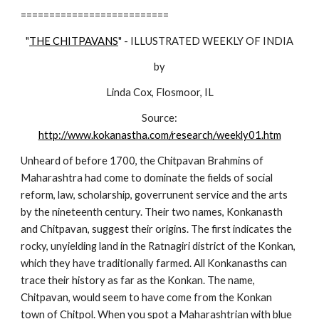
==========================
"
THE CHITPAVANS
" - ILLUSTRATED WEEKLY OF INDIA
by
Linda Cox, Flosmoor, IL
Source:
http://www.kokanastha.com/research/weekly01.htm
Unheard of before 1700, the Chitpavan Brahmins of
Maharashtra had come to dominate the fields of social
reform, law, scholarship, goverrunent service and the arts
by the nineteenth century. Their two names, Konkanasth
and Chitpavan, suggest their origins. The first indicates the
rocky, unyielding land in the Ratnagiri district of the Konkan,
which they have traditionally farmed. All Konkanasths can
trace their history as far as the Konkan. The name,
Chitpavan, would seem to have come from the Konkan
town of Chitpol. When you spot a Maharashtrian with blue