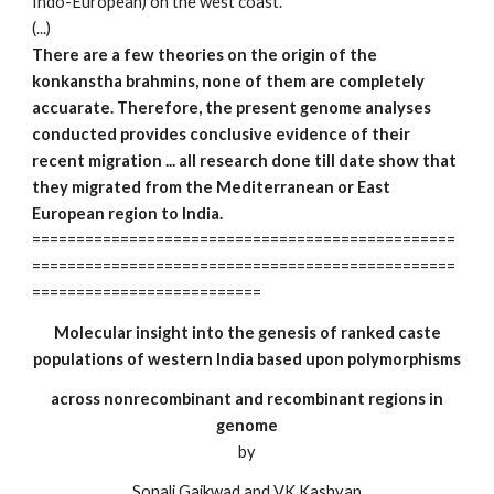
Indo-European) on the west coast.
(...)
There are a few theories on the origin of the
konkanstha brahmins, none of them are completely
accuarate. Therefore, the present genome analyses
conducted provides conclusive evidence of their
recent migration ... all research done till date show that
they migrated from the Mediterranean or East
European region to India.
================================================
================================================
==========================
Molecular insight into the genesis of ranked caste
populations of western India based upon polymorphisms
across nonrecombinant and recombinant regions in
genome
by
Sonali Gaikwad and VK Kashyap