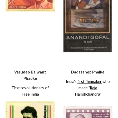
Vasudeo Balwant
Dadasaheb Phalke
Phadke
India's
first filmmaker
who
First revolutionary of
made "
Raja
Free India
Harishchandra
"