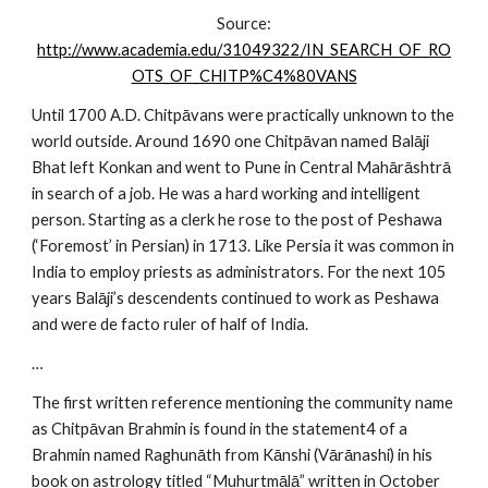
Source:
http://www.academia.edu/31049322/IN_SEARCH_OF_RO
OTS_OF_CHITP%C4%80VANS
Until 1700 A.D. Chitpāvans were practically unknown to the
world outside. Around 1690 one Chitpāvan named Balāji
Bhat left Konkan and went to Pune in Central Mahārāshtrā
in search of a job. He was a hard working and intelligent
person. Starting as a clerk he rose to the post of Peshawa
(‘Foremost’ in Persian) in 1713. Like Persia it was common in
India to employ priests as administrators. For the next 105
years Balāji’s descendents continued to work as Peshawa
and were de facto ruler of half of India.
…
The first written reference mentioning the community name
as Chitpāvan Brahmin is found in the statement4 of a
Brahmin named Raghunāth from Kānshi (Vārānashi) in his
book on astrology titled “Muhurtmālā” written in October