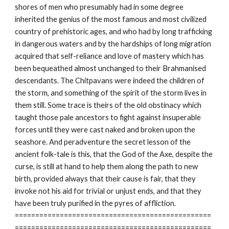
shores of men who presumably had in some degree
inherited the genius of the most famous and most civilized
country of prehistoric ages, and who had by long trafficking
in dangerous waters and by the hardships of long migration
acquired that self-reliance and love of mastery which has
been bequeathed almost unchanged to their Brahmanised
descendants. The Chitpavans were indeed the children of
the storm, and something of the spirit of the storm lives in
them still. Some trace is theirs of the old obstinacy which
taught those pale ancestors to fight against insuperable
forces until they were cast naked and broken upon the
seashore. And peradventure the secret lesson of the
ancient folk-tale is this, that the God of the Axe, despite the
curse, is still at hand to help them along the path to new
birth, provided always that their cause is fair, that they
invoke not his aid for trivial or unjust ends, and that they
have been truly purified in the pyres of affliction.
================================================
================================================