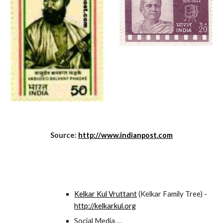
Source:
http://www.indianpost.com
Kelkar Kul Vruttant
(Kelkar Family Tree) -
http://kelkarkul.org
Social Media …