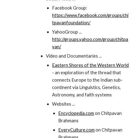
Facebook Group:
https://www.facebook.com/groups/chi
tpavanfoundation/
YahooGroup ...
http://groups.yahoo.com/group/chitpa
van/
Video and Documentaries ...
Eastern Shores of the Western World
- an exploration of the thread that
connects Europe to the Indian sub-
continent via Linguistics, Genetics,
Astronomy, and faith systems
Websites ...
Encyclopedia.com
on Chitpavan
Brahmans
EveryCulture.com
on Chitpavan
Brahmans