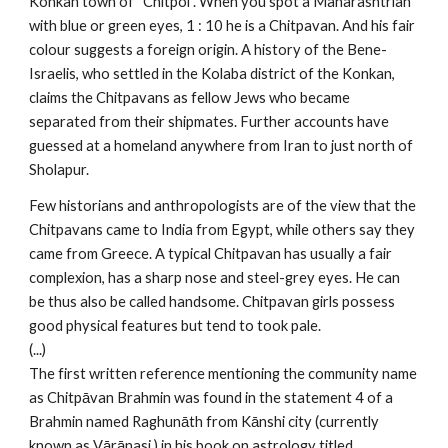
Konkan town of “Chitpol”. When you spot a Maharashtrian
with blue or green eyes, 1 : 10 he is a Chitpavan. And his fair
colour suggests a foreign origin. A history of the Bene-
Israelis, who settled in the Kolaba district of the Konkan,
claims the Chitpavans as fellow Jews who became
separated from their shipmates. Further accounts have
guessed at a homeland anywhere from Iran to just north of
Sholapur.
Few historians and anthropologists are of the view that the
Chitpavans came to India from Egypt, while others say they
came from Greece. A typical Chitpavan has usually a fair
complexion, has a sharp nose and steel-grey eyes. He can
be thus also be called handsome. Chitpavan girls possess
good physical features but tend to took pale.
(...)
The first written reference mentioning the community name
as Chitpāvan Brahmin was found in the statement 4 of a
Brahmin named Raghunāth from Kānshi city (currently
known as Vārānasi ) in his book on astrology titled