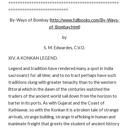
================================================
==========================
By-Ways of Bombay (
http://www.fullbooks.com/By-Ways-
of-Bombay.html
)
by
S. M. Edwardes, C.V.O.
XIV. A KONKAN LEGEND.
Legend and tradition have rendered many a spot in India
sacrosanct for all time; and to no tract perhaps have such
traditions clung with greater tenacity than to the western
littoral which in the dawn of the centuries watched the
traders of the ancient world sail down from the horizon to
barter in its ports. As with Gujarat and the Coast of
Kathiawar, so with the Konkan it is a broken tale of strange
arrivals, strange building, strange trafficking in human and
inanimate freight that greets the student of ancient history