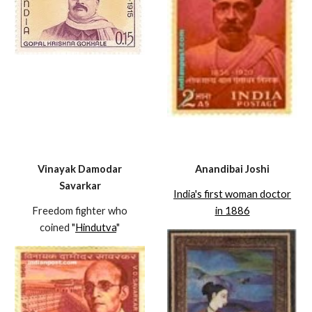
Vinayak Damodar
Anandibai Joshi
Savarkar
India's first woman doctor
Freedom fighter who
in 1886
coined "
Hindutva
"