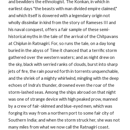
and bewilders the ethnologist. The Konkan, in which in
earliest days "the beasts with man divided empire claimed,"
and which itself is dowered with a legendary origin not
wholly dissimilar in kind from the story of Rameses III and
his naval conquest, offers a fair sample of these semi-
historical myths in the tale of the arrival of the Chitpavans
at Chiplun in Ratnagiri. For, so runs the tale, on a day long
buried in the abyss of Time it chanced that a terrific storm
gathered over the western waters; and as night drew on
the sky, black with serried ranks of clouds, burst into sharp
jets of fire, the rain poured forth in torrents unquenchable,
and the shriek of a mighty whirlwind, mingling with the deep
echoes of Indra's thunder, drowned even the roar of the
storm-lashed seas. Among the ships abroad on that night
was one of strange device with high peaked prow, manned
by a crew of fair-skinned and blue-eyed men, which was
forging its way from a northern port to some fair city of
Southern India; and when the storm struck her, she was not
many miles from what we now call the Ratnagiri coast.