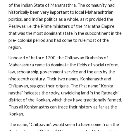
of the Indian State of Maharasthra. The community had
historically been very important to local Maharashtrian
politics, and Indian politics as a whole, as it provided the
Peshwas, i.e. the Prime ministers of the Maratha Empire
that was the most dominant state in the subcontinent in the
pre- colonial period and had come to rule most of the
region.
Unheard of before 1700, the Chitpavan Brahmins of
Maharashtra came to dominate the fields of social reform,
law, scholarship, government service and the arts by the
nineteenth century. Their two names, Konkanasth and
Chitpavan, suggest their origins. The first name “Konka
nastha” indicates the rocky, unyielding land in the Ratnagiri
district of the Konkan, which they have traditionally farmed.
Thus all Konkanasths can trace their history as far as the
Konkan.
The name, “Chitpavan”, would seem to have come from the