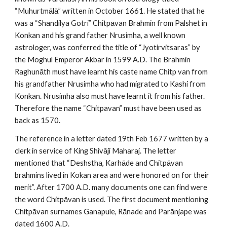
“Muhurtmālā” written in October 1661. He stated that he
was a “Shāndilya Gotri” Chitpāvan Brāhmin from Pālshet in
Konkan and his grand father Nrusimha, a well known
astrologer, was conferred the title of “Jyotirvitsaras” by
the Moghul Emperor Akbar in 1599 A.D. The Brahmin
Raghunāth must have learnt his caste name Chitp van from
his grandfather Nrusimha who had migrated to Kashi from
Konkan. Nrusimha also must have learnt it from his father.
Therefore the name “Chitpavan” must have been used as
back as 1570.
The reference in a letter dated 19th Feb 1677 written by a
clerk in service of King Shivāji Maharaj. The letter
mentioned that “Deshstha, Karhāde and Chitpāvan
brāhmins lived in Kokan area and were honored on for their
merit”. After 1700 A.D. many documents one can find were
the word Chitpāvan is used. The first document mentioning
Chitpāvan surnames Ganapule, Rānade and Parānjape was
dated 1600 A.D.