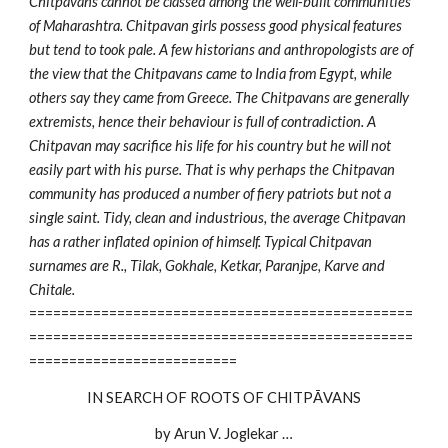
Chitpavans cannot be classed among the well-built communities
of Maharashtra. Chitpavan girls possess good physical features
but tend to took pale. A few historians and anthropologists are of
the view that the Chitpavans came to India from Egypt, while
others say they came from Greece. The Chitpavans are generally
extremists, hence their behaviour is full of contradiction. A
Chitpavan may sacrifice his life for his country but he will not
easily part with his purse. That is why perhaps the Chitpavan
community has produced a number of fiery patriots but not a
single saint. Tidy, clean and industrious, the average Chitpavan
has a rather inflated opinion of himself. Typical Chitpavan
surnames are R., Tilak, Gokhale, Ketkar, Paranjpe, Karve and
Chitale.
================================================
================================================
==========================
IN SEARCH OF ROOTS OF CHITPĀVANS
by Arun V. Joglekar …