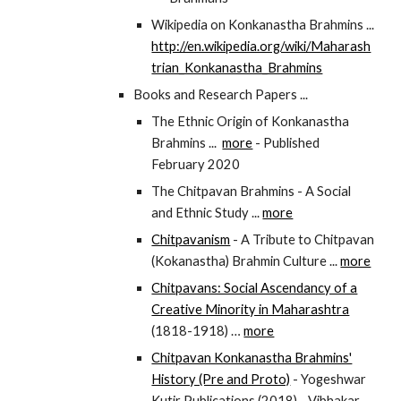
Wikipedia on Konkanastha Brahmins ...
http://en.wikipedia.org/wiki/Maharash
trian_Konkanastha_Brahmins
Books and Research Papers ...
The Ethnic Origin of Konkanastha
Brahmins ...
more
- Published
February 2020
The Chitpavan Brahmins - A Social
and Ethnic Study ...
more
Chitpavanism
- A Tribute to Chitpavan
(Kokanastha) Brahmin Culture ...
more
Chitpavans: Social Ascendancy of a
Creative Minority in Maharashtra
(1818-1918) …
more
Chitpavan Konkanastha Brahmins'
History (Pre and Proto)
- Yogeshwar
Kutir Publications (2018) - Vibhakar