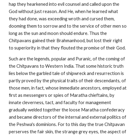
hap they hearkened into evil counsel and called upon the
God without just reason. And He, when he learned what
they had done, was exceeding wroth and cursed them,
dooming them to sorrow and to the service of other men so
long as the sun and moon should endure. Thus the
Chitpavans gained their Brahmanhood, but lost their right
to superiority in that they flouted the promise of their God.
Such are the legends, popular and Puranic, of the coming of
the Chitpavans to Western India. That some historic truth
lies below the garbled tale of shipwreck and resurrection is
partly proved by the physical traits of their descendants, of
those men, in fact, whose immediate ancestors, employed at
first as messengers or spies of Maratha chieftains, by
innate cleverness, tact, and faculty for management
gradually welded together the loose Maratha confederacy
and became directors of the internal and external politics of
the Peshwa's dominions. For to this day the true Chitpavan
perserves the fair skin, the strange grey eyes, the aspect of