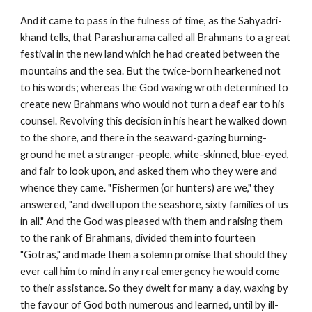
And it came to pass in the fulness of time, as the Sahyadri-
khand tells, that Parashurama called all Brahmans to a great
festival in the new land which he had created between the
mountains and the sea. But the twice-born hearkened not
to his words; whereas the God waxing wroth determined to
create new Brahmans who would not turn a deaf ear to his
counsel. Revolving this decision in his heart he walked down
to the shore, and there in the seaward-gazing burning-
ground he met a stranger-people, white-skinned, blue-eyed,
and fair to look upon, and asked them who they were and
whence they came. "Fishermen (or hunters) are we," they
answered, "and dwell upon the seashore, sixty families of us
in all." And the God was pleased with them and raising them
to the rank of Brahmans, divided them into fourteen
"Gotras," and made them a solemn promise that should they
ever call him to mind in any real emergency he would come
to their assistance. So they dwelt for many a day, waxing by
the favour of God both numerous and learned, until by ill-