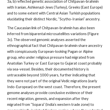
3a, b) reflected genetic association of Chitpavan-brahmin
with Iranian, Ashkenazi-Jews (Turkey), Greeks (East Europe)
and to some extent with Central Asian Turkish populations
elucidating their distinct Nordic, “Scytho-Iranian” ancestry.
The Caucasian link of Chitpavan-brahmin has also been
inferred from biparental microsatellites variations (Figure
3c). The observed genomic analyses asserted the
ethnographical fact that Chitpavan-brahmin share ancestry
with conspicuously European-looking Pagan or Alpine
group, who under religious pressure had migrated from
Anatolian Turkey or East Europe to Gujarat coast probably
via sea-vessel. Besides, their documented history is
untraceable beyond 1000 years, further indicating that
they were not part of the original Vedic migrations (early
Indo-European) on the west coast. Therefore, the present
genome analyses provide conclusive evidence of their
recent migration, genesis, and expansion after they
migrated from “Sopara” (India’s western trade zone) to