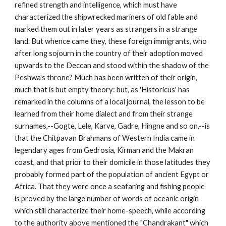
refined strength and intelligence, which must have
characterized the shipwrecked mariners of old fable and
marked them out in later years as strangers in a strange
land. But whence came they, these foreign immigrants, who
after long sojourn in the country of their adoption moved
upwards to the Deccan and stood within the shadow of the
Peshwa's throne? Much has been written of their origin,
much that is but empty theory: but, as 'Historicus' has
remarked in the columns of a local journal, the lesson to be
learned from their home dialect and from their strange
surnames,--Gogte, Lele, Karve, Gadre, Hingne and so on,--is
that the Chitpavan Brahmans of Western India came in
legendary ages from Gedrosia, Kirman and the Makran
coast, and that prior to their domicile in those latitudes they
probably formed part of the population of ancient Egypt or
Africa. That they were once a seafaring and fishing people
is proved by the large number of words of oceanic origin
which still characterize their home-speech, while according
to the authority above mentioned the "Chandrakant" which