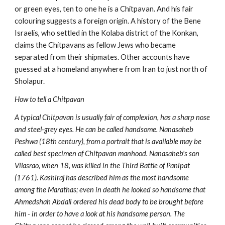
or green eyes, ten to one he is a Chitpavan. And his fair
colouring suggests a foreign origin. A history of the Bene
Israelis, who settled in the Kolaba district of the Konkan,
claims the Chitpavans as fellow Jews who became
separated from their shipmates. Other accounts have
guessed at a homeland anywhere from Iran to just north of
Sholapur.
How to tell a Chitpavan
A typical Chitpavan is usually fair of complexion, has a sharp nose
and steel-grey eyes. He can be called handsome. Nanasaheb
Peshwa (18th century), from a portrait that is available may be
called best specimen of Chitpavan manhood. Nanasaheb's son
Vilasrao, when 18, was killed in the Third Battle of Panipat
(1761). Kashiraj has described him as the most handsome
among the Marathas; even in death he looked so handsome that
Ahmedshah Abdali ordered his dead body to be brought before
him - in order to have a look at his handsome person. The