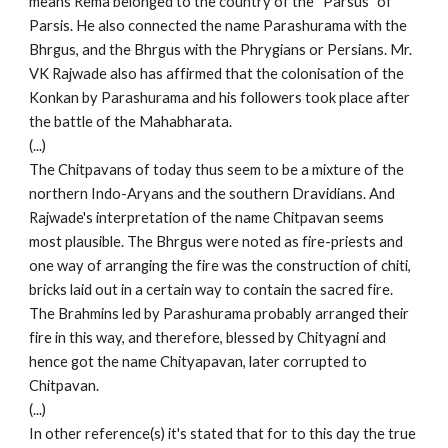
means Rema belonged to the country of the “Parsus” of
Parsis. He also connected the name Parashurama with the
Bhrgus, and the Bhrgus with the Phrygians or Persians. Mr.
VK Rajwade also has affirmed that the colonisation of the
Konkan by Parashurama and his followers took place after
the battle of the Mahabharata.
(...)
The Chitpavans of today thus seem to be a mixture of the
northern Indo-Aryans and the southern Dravidians. And
Rajwade's interpretation of the name Chitpavan seems
most plausible. The Bhrgus were noted as fire-priests and
one way of arranging the fire was the construction of chiti,
bricks laid out in a certain way to contain the sacred fire.
The Brahmins led by Parashurama probably arranged their
fire in this way, and therefore, blessed by Chityagni and
hence got the name Chityapavan, later corrupted to
Chitpavan.
(...)
In other reference(s) it's stated that for to this day the true