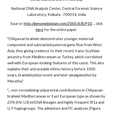
National DNA Analysis Center, Central Forensic Science
Laboratory, Kolkata -700014, India
Source:
http://genomebiology.com/2005/6/8/P10
... click
here
for the entire paper.
"Chitpavan brahmin demonstrates younger maternal
component and substantial paternal gene flow from West
Asia, thus giving credence to their recent Irano-Scythian
ancestry from Mediterranean or Turkey, which correlated
well with European-looking features of this caste. This also
explains their untraceable ethno-history before 1000
years, brahminization event and later amalgamation by
Maratha."
"... non-recombining uniparental contributions in Chitpavan-
brahmin Mediterranean or East European type as shown by
20% (HV, U3) mtDNA lineages and highly frequent (R1a and
L) Y-haplogroups. The admixture and PC analyses (Figure