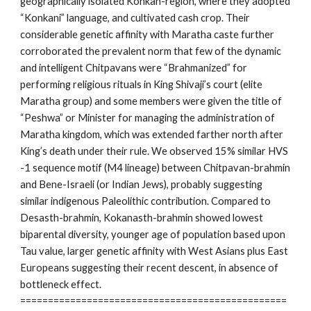
geographically isolated Konkan-region, where they adopted
“Konkani” language, and cultivated cash crop. Their
considerable genetic affinity with Maratha caste further
corroborated the prevalent norm that few of the dynamic
and intelligent Chitpavans were “Brahmanized” for
performing religious rituals in King Shivaji’s court (elite
Maratha group) and some members were given the title of
“Peshwa” or Minister for managing the administration of
Maratha kingdom, which was extended farther north after
King’s death under their rule. We observed 15% similar HVS
-1 sequence motif (M4 lineage) between Chitpavan-brahmin
and Bene-Israeli (or Indian Jews), probably suggesting
similar indigenous Paleolithic contribution. Compared to
Desasth-brahmin, Kokanasth-brahmin showed lowest
biparental diversity, younger age of population based upon
Tau value, larger genetic affinity with West Asians plus East
Europeans suggesting their recent descent, in absence of
bottleneck effect.
================================================